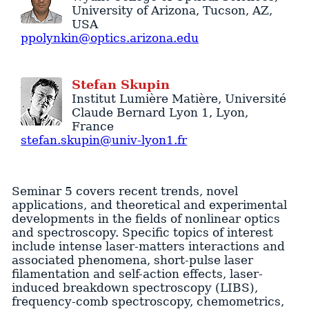
University of Arizona
,
Tucson
,
AZ
,
USA
ppolynkin@optics.arizona.edu
Stefan
Skupin
Institut Lumière Matière
, Université
Claude Bernard Lyon 1,
Lyon
,
France
stefan.skupin@univ-lyon1.fr
Seminar 5 covers recent trends, novel
applications, and theoretical and experimental
developments in the fields of nonlinear optics
and spectroscopy. Specific topics of interest
include intense laser-matters interactions and
associated phenomena, short-pulse laser
filamentation and self-action effects, laser-
induced breakdown spectroscopy (LIBS),
frequency-comb spectroscopy, chemometrics,