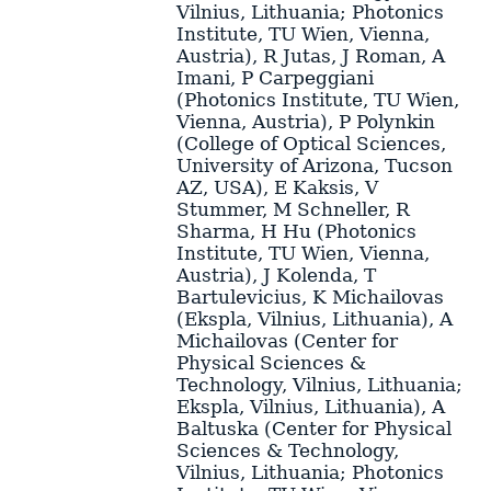
Vilnius, Lithuania; Photonics
Institute, TU Wien, Vienna,
Austria)
,
R Jutas
,
J Roman
,
A
Imani
,
P Carpeggiani
(Photonics Institute, TU Wien,
Vienna, Austria)
,
P Polynkin
(College of Optical Sciences,
University of Arizona, Tucson
AZ, USA)
,
E Kaksis
,
V
Stummer
,
M Schneller
,
R
Sharma
,
H Hu
(Photonics
Institute, TU Wien, Vienna,
Austria)
,
J Kolenda
,
T
Bartulevicius
,
K Michailovas
(Ekspla, Vilnius, Lithuania)
,
A
Michailovas
(Center for
Physical Sciences &
Technology, Vilnius, Lithuania;
Ekspla, Vilnius, Lithuania)
,
A
Baltuska
(Center for Physical
Sciences & Technology,
Vilnius, Lithuania; Photonics