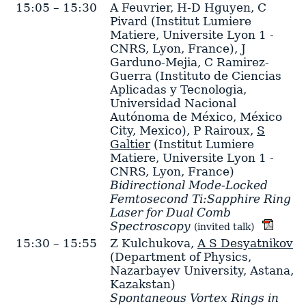
15:05 – 15:30
A Feuvrier
,
H-D Hguyen
,
C
Pivard
(Institut Lumiere
Matiere, Universite Lyon 1 -
CNRS, Lyon, France)
,
J
Garduno-Mejia
,
C Ramirez-
Guerra
(Instituto de Ciencias
Aplicadas y Tecnologia,
Universidad Nacional
Autónoma de México, México
City, Mexico)
,
P Rairoux
,
S
Galtier
(Institut Lumiere
Matiere, Universite Lyon 1 -
CNRS, Lyon, France)
Bidirectional Mode-Locked
Femtosecond Ti:Sapphire Ring
Laser for Dual Comb
Spectroscopy
(invited talk)
15:30 – 15:55
Z Kulchukova
,
A S Desyatnikov
(Department of Physics,
Nazarbayev University, Astana,
Kazakstan)
Spontaneous Vortex Rings in