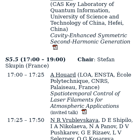
(CAS Key Laboratory of
Quantum Information,
University of Science and
Technology of China, Hefei,
China)
Cavity-Enhanced Symmetric
Second-Harmonic Generation
S5.5
(17:00 – 19:00)
Chair
: Stefan
Skupin (France)
17:00 – 17:25
A Houard
(LOA, ENSTA, École
Polytechnique, CNRS,
Palaiseau, France)
Spatiotemporal Control of
Laser Filaments for
Atmospheric Applications
(invited talk)
17:25 – 17:50
N R Vrublevskaya
,
D E Shipilo
,
I A Nikolaeva
,
N A Panov
,
D V
Pushkarev
,
G E Rizaev
,
L V
Seleznev
,
O G Kosareva