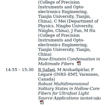
(College of Precision
Instruments and Opto-
electronics Engineering,
Tianjin University, Tianjin,
China)
,
C Mei
(Department of
Physics, Ningbo University,
Ningbo, China)
,
J Fan
,
M Hu
(College of Precision
Instruments and Opto-
electronics Engineering,
Tianjin University, Tianjin,
China)
Bose-Einstein Condensation in
Multimode Fibers
14:55 – 15:30
R Safaei
,
M Arshadipirlar
,
F
Légaré
(INRS-EMT, Varennes,
Canada)
Robust Multidimensional
Solitary States in Hollow-Core
Fibers for Ultrafast Light
Source Applications
(invited talk)