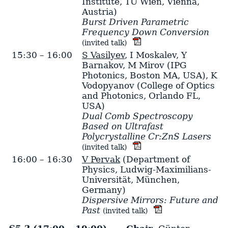
Institute, TU Wien, Vienna,
Austria)
Burst Driven Parametric
Frequency Down Conversion
(invited talk)
15:30 – 16:00
S Vasilyev
,
I Moskalev
,
Y
Barnakov
,
M Mirov
(IPG
Photonics, Boston MA, USA)
,
K
Vodopyanov
(College of Optics
and Photonics, Orlando FL,
USA)
Dual Comb Spectroscopy
Based on Ultrafast
Polycrystalline Cr:ZnS Lasers
(invited talk)
16:00 – 16:30
V Pervak
(Department of
Physics, Ludwig-Maximilians-
Universität, München,
Germany)
Dispersive Mirrors: Future and
Past
(invited talk)