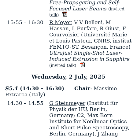
Free-Propagating and Self-
Focused Laser Beams
(invited
talk)
15:55 – 16:30
R Meyer
,
V V Belloni
,
M
Hassan
,
L Furfaro
,
R Giust
,
F
Courvoisier
(Université Marie
et Louis Pasteur, CNRS, institut
FEMTO-ST, Besançon, France)
Ultrafast Single-Shot Laser-
Induced Extrusion in Sapphire
(invited talk)
Wednesday, 2 July, 2025
S5.4
(14:30 – 16:30)
Chair
: Massimo
Petrarca (Italy)
14:30 – 14:55
G Steinmeyer
(Institut für
Physik der HU, Berlin,
Germany; C2, Max Born
Institute for Nonlinear Optics
and Short Pulse Spectroscopy,
Berlin, Germany)
,
J Zhang