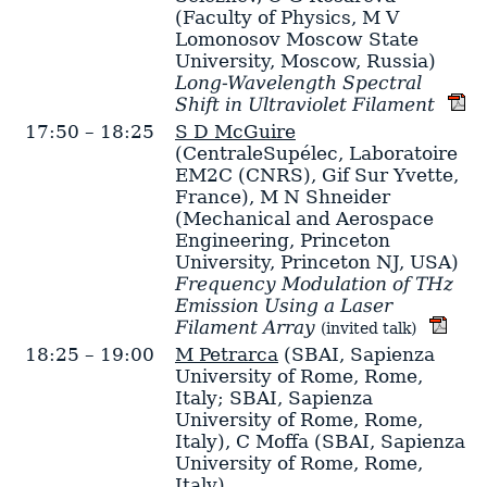
(Faculty of Physics, M V
Lomonosov Moscow State
University, Moscow, Russia)
Long-Wavelength Spectral
Shift in Ultraviolet Filament
17:50 – 18:25
S D McGuire
(CentraleSupélec, Laboratoire
EM2C (CNRS), Gif Sur Yvette,
France)
,
M N Shneider
(Mechanical and Aerospace
Engineering, Princeton
University, Princeton NJ, USA)
Frequency Modulation of THz
Emission Using a Laser
Filament Array
(invited talk)
18:25 – 19:00
M Petrarca
(SBAI, Sapienza
University of Rome, Rome,
Italy; SBAI, Sapienza
University of Rome, Rome,
Italy)
,
C Moffa
(SBAI, Sapienza
University of Rome, Rome,
Italy)