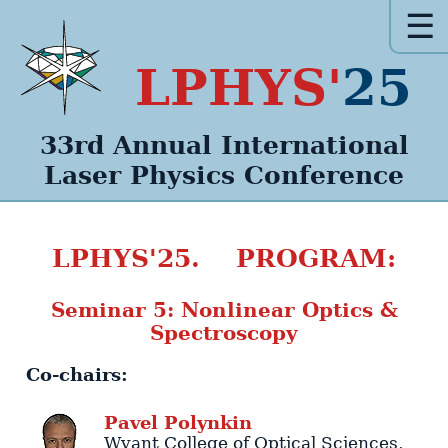
☰
LPHYS'
25
33rd Annual
International
Laser Physics
Conference
LPHYS'25. PROGRAM:
Seminar 5: Nonlinear Optics &
Spectroscopy
Co-chairs:
Pavel
Polynkin
Wyant College of Optical Sciences
,