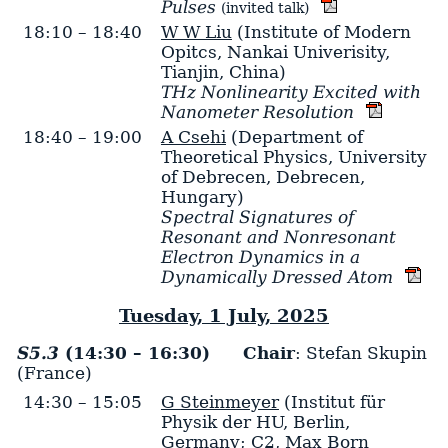
Pulses
(invited talk)
18:10 – 18:40
W W Liu
(Institute of Modern
Opitcs, Nankai Univerisity,
Tianjin, China)
THz Nonlinearity Excited with
Nanometer Resolution
18:40 – 19:00
A Csehi
(Department of
Theoretical Physics, University
of Debrecen, Debrecen,
Hungary)
Spectral Signatures of
Resonant and Nonresonant
Electron Dynamics in a
Dynamically Dressed Atom
Tuesday, 1 July, 2025
S5.3
(14:30 – 16:30)
Chair
: Stefan Skupin
(France)
14:30 – 15:05
G Steinmeyer
(Institut für
Physik der HU, Berlin,
Germany; C2, Max Born