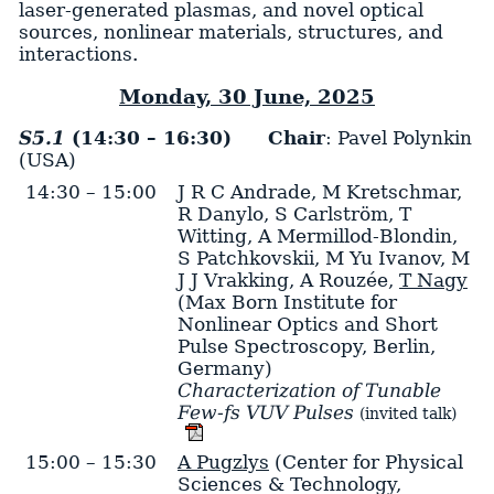
laser-generated plasmas, and novel optical
sources, nonlinear materials, structures, and
interactions.
Monday, 30 June, 2025
S5.1
(14:30 – 16:30)
Chair
: Pavel Polynkin
(USA)
14:30 – 15:00
J R C Andrade
,
M Kretschmar
,
R Danylo
,
S Carlström
,
T
Witting
,
A Mermillod-Blondin
,
S Patchkovskii
,
M Yu Ivanov
,
M
J J Vrakking
,
A Rouzée
,
T Nagy
(Max Born Institute for
Nonlinear Optics and Short
Pulse Spectroscopy, Berlin,
Germany)
Characterization of Tunable
Few-fs VUV Pulses
(invited talk)
15:00 – 15:30
A Pugzlys
(Center for Physical
Sciences & Technology,