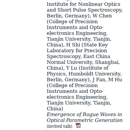
Institute for Nonlinear Optics
and Short Pulse Spectroscopy,
Berlin, Germany)
,
W Chen
(College of Precision
Instruments and Opto-
electronics Engineering,
Tianjin University, Tianjin,
China)
,
H Shi
(State Key
Laboratory for Precision
Spectroscopy, East China
Normal University, Shanghai,
China)
,
Y Lu
(Institute of
Physics, Humboldt University,
Berlin, Germany)
,
J Fan
,
M Hu
(College of Precision
Instruments and Opto-
electronics Engineering,
Tianjin University, Tianjin,
China)
Emergence of Rogue Waves in
Optical Parametric Generation
(invited talk)