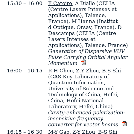
15:30 – 16:00
F Catoire
,
A Diallo
(CELIA
(Centre Lasers Intenses et
Applications), Talence,
France)
,
M Hanna
(Institut
d'Optique, Orsay, France)
,
D
Descamps
(CELIA (Centre
Lasers Intenses et
Applications), Talence, France)
Generation of Dispersive VUV
Pulse Carrying Orbital Angular
Momentum
16:00 – 16:15
R.H Chen
,
Z.Y Zhou
,
B.S Shi
(CAS Key Laboratory of
Quantum Information,
University of Science and
Technology of China, Hefei,
China; Hefei National
Laboratory, Hefei, China)
Cavity-enhanced polarization-
insensitive frequency
converter for vector beams
16:15 – 16:30
M-Y Gao
,
Z-Y Zhou
,
B-S Shi