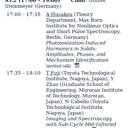
S5.2
(17:00 – 19:00)
Chair
: Günter
Steinmeyer (Germany)
17:00 – 17:35
A Husakou
(Theory
Department, Max Born
Institute for Nonlinear Optics
and Short Pulse Spectroscopy,
Berlin, Germany)
Photoionization-Induced
Harmonics in Solids:
Amplitudes, Phases, and
Mechanism Identification
(invited talk)
17:35 – 18:10
T Fuji
(Toyota Technological
Institute, Nagoya, Japan)
,
Y
Zhao
(Graduate School of
Engineering, Muroran Institute
of Technology, Muroran,
Japan)
,
N Cabello
(Toyota
Technological Institute,
Nagoya, Japan)
Imaging and Spectroscopy
with Sub-Cycle Mid-Infrared