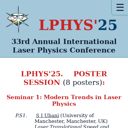
☰
LPHYS'
25
33rd Annual
International
Laser Physics
Conference
LPHYS'25. POSTER
SESSION
:
(8 posters)
Seminar 1: Modern Trends in Laser
Physics
P.S1.
S I Ubani
(University of
Manchester, Manchester, UK)
Laser Translational Speed and