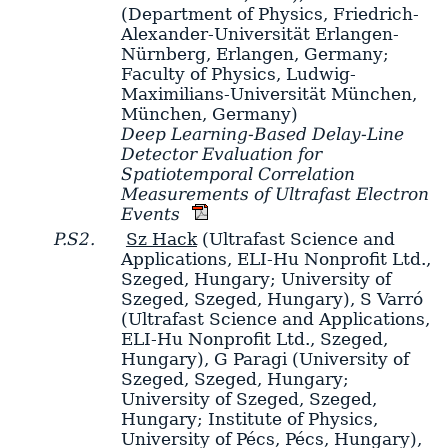
(Department of Physics, Friedrich-
Alexander-Universität Erlangen-
Nürnberg, Erlangen, Germany;
Faculty of Physics, Ludwig-
Maximilians-Universität München,
München, Germany)
Deep Learning-Based Delay-Line
Detector Evaluation for
Spatiotemporal Correlation
Measurements of Ultrafast Electron
Events
P.S2.
Sz Hack
(Ultrafast Science and
Applications, ELI-Hu Nonprofit Ltd.,
Szeged, Hungary; University of
Szeged, Szeged, Hungary)
,
S Varró
(Ultrafast Science and Applications,
ELI-Hu Nonprofit Ltd., Szeged,
Hungary)
,
G Paragi
(University of
Szeged, Szeged, Hungary;
University of Szeged, Szeged,
Hungary; Institute of Physics,
University of Pécs, Pécs, Hungary)
,