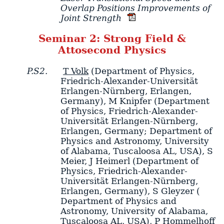
Overlap Positions Improvements of
Joint Strength
Seminar 2: Strong Field &
Attosecond Physics
P.S2.
T Volk
(Department of Physics,
Friedrich-Alexander-Universität
Erlangen-Nürnberg, Erlangen,
Germany)
,
M Knipfer
(Department
of Physics, Friedrich-Alexander-
Universität Erlangen-Nürnberg,
Erlangen, Germany; Department of
Physics and Astronomy, University
of Alabama, Tuscaloosa AL, USA)
,
S
Meier
,
J Heimerl
(Department of
Physics, Friedrich-Alexander-
Universität Erlangen-Nürnberg,
Erlangen, Germany)
,
S Gleyzer
(
Department of Physics and
Astronomy, University of Alabama,
Tuscaloosa AL, USA)
,
P Hommelhoff