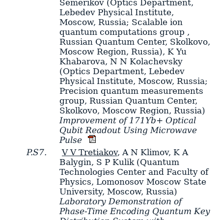
Semerikov
(Optics Department,
Lebedev Physical Institute,
Moscow, Russia; Scalable ion
quantum computations group ,
Russian Quantum Center, Skolkovo,
Moscow Region, Russia)
,
K Yu
Khabarova
,
N N Kolachevsky
(Optics Department, Lebedev
Physical Institute, Moscow, Russia;
Precision quantum measurements
group, Russian Quantum Center,
Skolkovo, Moscow Region, Russia)
Improvement of 171Yb+ Optical
Qubit Readout Using Microwave
Pulse
P.S7.
V V Tretiakov
,
A N Klimov
,
K A
Balygin
,
S P Kulik
(Quantum
Technologies Center and Faculty of
Physics, Lomonosov Moscow State
University, Moscow, Russia)
Laboratory Demonstration of
Phase-Time Encoding Quantum Key