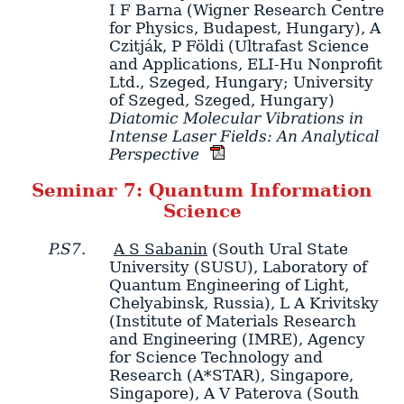
I F Barna
(Wigner Research Centre
for Physics, Budapest, Hungary)
,
A
Czitják
,
P Földi
(Ultrafast Science
and Applications, ELI-Hu Nonprofit
Ltd., Szeged, Hungary; University
of Szeged, Szeged, Hungary)
Diatomic Molecular Vibrations in
Intense Laser Fields: An Analytical
Perspective
Seminar 7: Quantum Information
Science
P.S7.
A S Sabanin
(South Ural State
University (SUSU), Laboratory of
Quantum Engineering of Light,
Chelyabinsk, Russia)
,
L A Krivitsky
(Institute of Materials Research
and Engineering (IMRE), Agency
for Science Technology and
Research (A*STAR), Singapore,
Singapore)
,
A V Paterova
(South