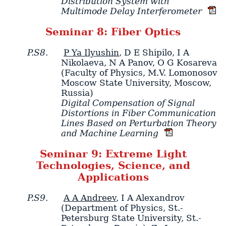
Distribution System with
Multimode Delay Interferometer
Seminar 8: Fiber Optics
P.S8.
P Ya Ilyushin
,
D E Shipilo
,
I A
Nikolaeva
,
N A Panov
,
O G Kosareva
(Faculty of Physics, M.V. Lomonosov
Moscow State University, Moscow,
Russia)
Digital Compensation of Signal
Distortions in Fiber Communication
Lines Based on Perturbation Theory
and Machine Learning
Seminar 9: Extreme Light
Technologies, Science, and
Applications
P.S9.
A A Andreev
,
I A Alexandrov
(Department of Physics, St.-
Petersburg State University, St.-