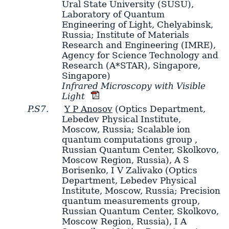
Ural State University (SUSU),
Laboratory of Quantum
Engineering of Light, Chelyabinsk,
Russia; Institute of Materials
Research and Engineering (IMRE),
Agency for Science Technology and
Research (A*STAR), Singapore,
Singapore)
Infrared Microscopy with Visible
Light
P.S7.
Y P Anosov
(Optics Department,
Lebedev Physical Institute,
Moscow, Russia; Scalable ion
quantum computations group ,
Russian Quantum Center, Skolkovo,
Moscow Region, Russia)
,
A S
Borisenko
,
I V Zalivako
(Optics
Department, Lebedev Physical
Institute, Moscow, Russia; Precision
quantum measurements group,
Russian Quantum Center, Skolkovo,
Moscow Region, Russia)
,
I A