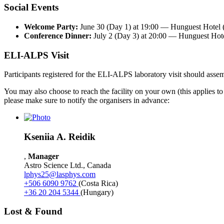
Social Events
Welcome Party:
June 30 (Day 1) at 19:00 — Hunguest Hotel (
Conference Dinner:
July 2 (Day 3) at 20:00 — Hunguest Hote
ELI-ALPS Visit
Participants registered for the ELI-ALPS laboratory visit should asse
You may also choose to reach the facility on your own (this applies to th
please make sure to notify the organisers in advance:
Kseniia
A.
Reidik
,
Manager
Astro Science Ltd.
,
Canada
lphys25@lasphys.com
+506
6090 9762
(Costa Rica)
+36
20 204 5344
(Hungary)
Lost & Found