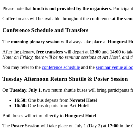
Please note that
lunch is not provided by the organisers
. Participan
Coffee breaks will be available throughout the conference
at the ven
Conference Schedule and Transfers
The
morning plenary session
will always take place at
Hunguest Ho
After the plenary,
free transfers
will depart at
13:00
and
14:00
to tak
Note: on Friday, there will be no seminar sessions at Art Hotel, and t
You may refer to the
conference schedule
and the
seminar venue alloc
Tuesday Afternoon Return Shuttle & Poster Session
On
Tuesday, July 1
, two return shuttle buses will bring participants
16:50:
One bus departs from
Novotel Hotel
16:50:
One bus departs from
Art Hotel
Both buses will return directly to
Hunguest Hotel
.
The
Poster Session
will take place on July 1 (Day 2) at
17:00
in the 