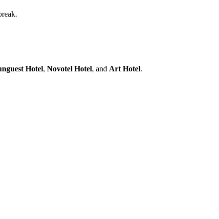
break.
nguest Hotel
,
Novotel Hotel
, and
Art Hotel
.