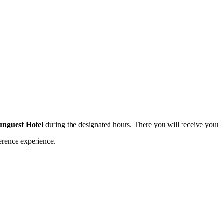
Hunguest Hotel
during the designated hours. There you will receive you
erence experience.