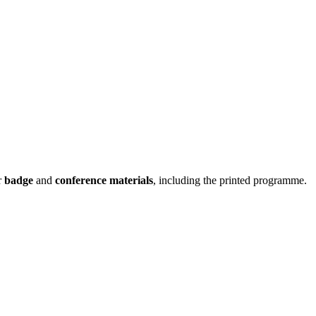
r
badge
and
conference materials
, including the printed programme.