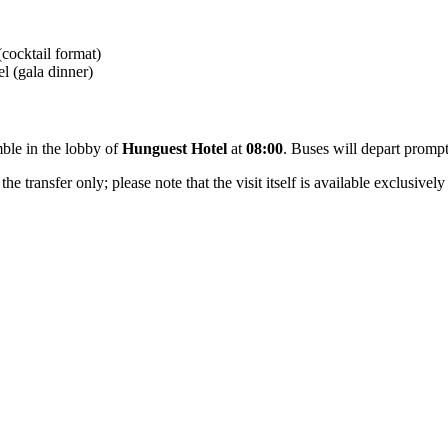
cocktail format)
l (gala dinner)
mble in the lobby of
Hunguest Hotel
at
08:00
. Buses will depart promp
e transfer only; please note that the visit itself is available exclusively