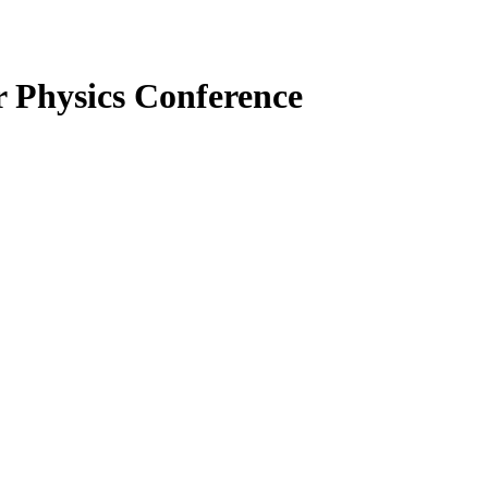
r Physics
Conference