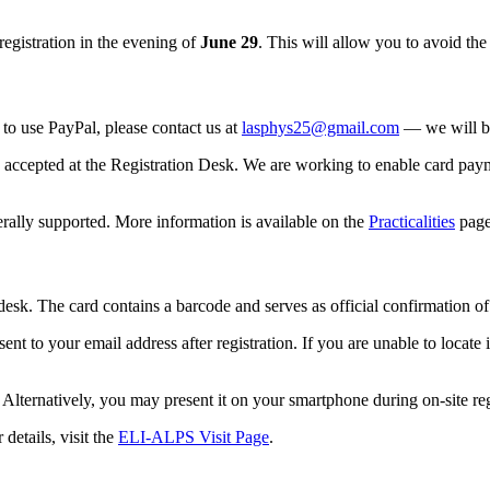
egistration in the evening of
June 29
. This will allow you to avoid t
e to use PayPal, please contact us at
lasphys25@gmail.com
— we will be
 accepted at the Registration Desk. We are working to enable card paym
rally supported. More information is available on the
Practicalities
page
 desk. The card contains a barcode and serves as official confirmation of
nt to your email address after registration. If you are unable to locate
lternatively, you may present it on your smartphone during on-site reg
details, visit the
ELI-ALPS Visit Page
.