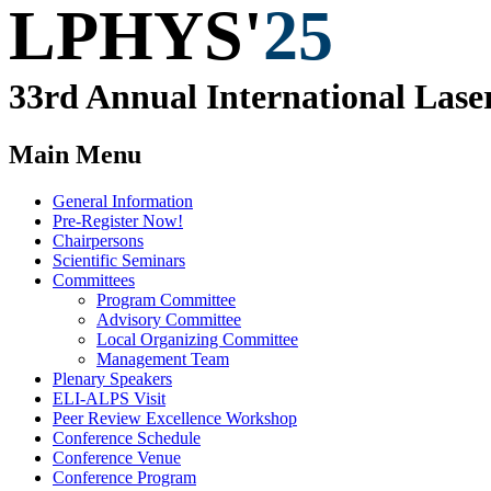
LPHYS'
25
33rd Annual
International
Lase
Main Menu
General Information
Pre-Register Now!
Chairpersons
Scientific Seminars
Committees
Program Committee
Advisory Committee
Local Organizing Committee
Management Team
Plenary Speakers
ELI-ALPS Visit
Peer Review Excellence Workshop
Conference Schedule
Conference Venue
Conference Program