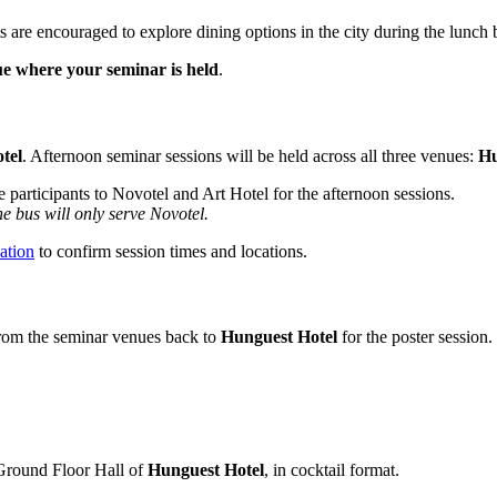
ts are encouraged to explore dining options in the city during the lunch 
ue where your seminar is held
.
tel
. Afternoon seminar sessions will be held across all three venues:
Hu
e participants to Novotel and Art Hotel for the afternoon sessions.
he bus will only serve Novotel.
ation
to confirm session times and locations.
 from the seminar venues back to
Hunguest Hotel
for the poster session.
Ground Floor Hall of
Hunguest Hotel
, in cocktail format.