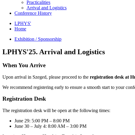
Practicalities
Arrival and Logistics
Conference History
LPHYS'
Home
Exhibition / Sponsorship
LPHYS'25. Arrival and Logistics
When You Arrive
Upon arrival in Szeged, please proceed to the
registration desk at 
We recommend registering early to ensure a smooth start to your conf
Registration Desk
The registration desk will be open at the following times:
June 29: 5:00 PM – 8:00 PM
June 30 – July 4: 8:00 AM – 3:00 PM