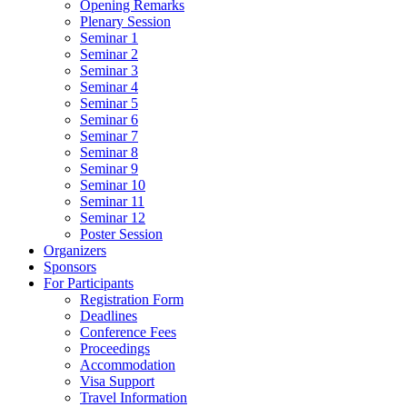
Opening Remarks
Plenary Session
Seminar 1
Seminar 2
Seminar 3
Seminar 4
Seminar 5
Seminar 6
Seminar 7
Seminar 8
Seminar 9
Seminar 10
Seminar 11
Seminar 12
Poster Session
Organizers
Sponsors
For Participants
Registration Form
Deadlines
Conference Fees
Proceedings
Accommodation
Visa Support
Travel Information