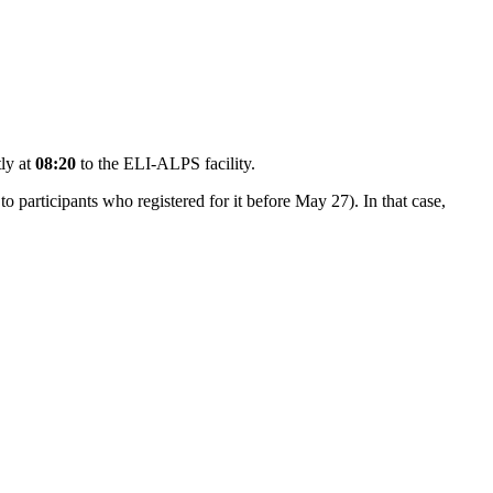
tly at
08:20
to the ELI-ALPS facility.
 to participants who registered for it before May 27). In that case,