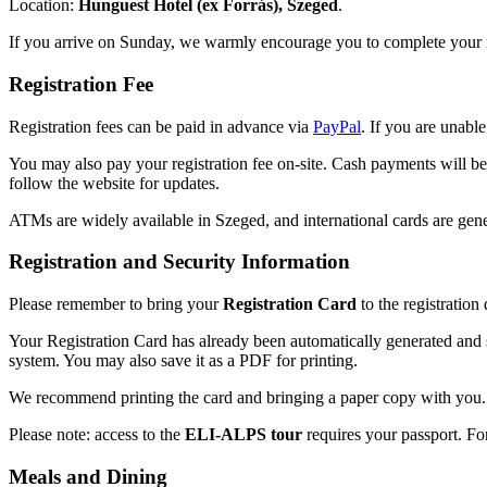
Location:
Hunguest Hotel (ex Forrás), Szeged
.
If you arrive on Sunday, we warmly encourage you to complete your r
Registration Fee
Registration fees can be paid in advance via
PayPal
. If you are unabl
You may also pay your registration fee on-site. Cash payments will be
follow the website for updates.
ATMs are widely available in Szeged, and international cards are gene
Registration and Security Information
Please remember to bring your
Registration Card
to the registration
Your Registration Card has already been automatically generated and se
system. You may also save it as a PDF for printing.
We recommend printing the card and bringing a paper copy with you. A
Please note: access to the
ELI-ALPS tour
requires your passport. For 
Meals and Dining