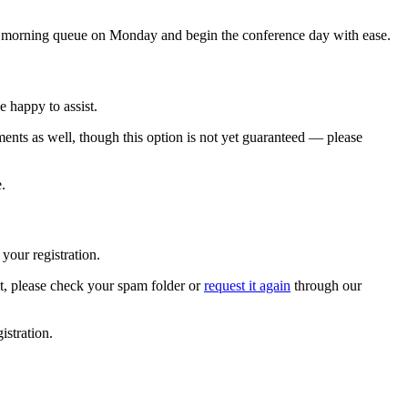
he morning queue on Monday and begin the conference day with ease.
 happy to assist.
ents as well, though this option is not yet guaranteed — please
.
 your registration.
 it, please check your spam folder or
request it again
through our
istration.