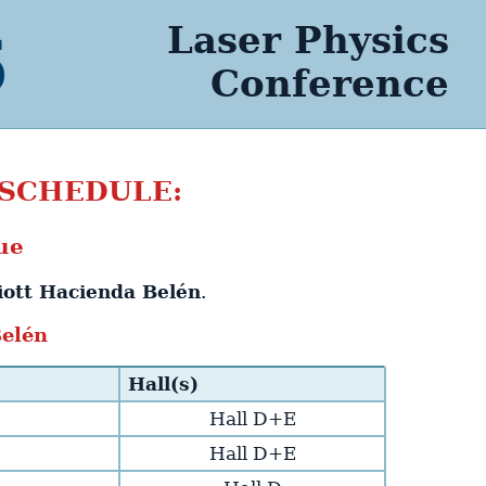
Laser Physics
6
Conference
 SCHEDULE:
ue
iott Hacienda Belén
.
Belén
Hall(s)
Hall D+E
Hall D+E