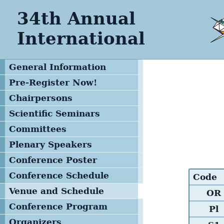
34th Annual
International
General Information
Pre-Register Now!
Chairpersons
Scientific Seminars
Committees
Program Committee
Plenary Speakers
Advisory Committee
Conference Poster
Local Organizing
Conference Schedule
Code
Committee
Venue and Schedule
OR
Management Team
Conference Program
Pl
Printed Version
Organizers