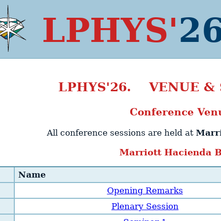
LPHYS'
2
LPHYS'26. VENUE &
Conference Ven
All conference sessions are held at
Marr
Marriott Hacienda 
Name
Opening Remarks
Plenary Session