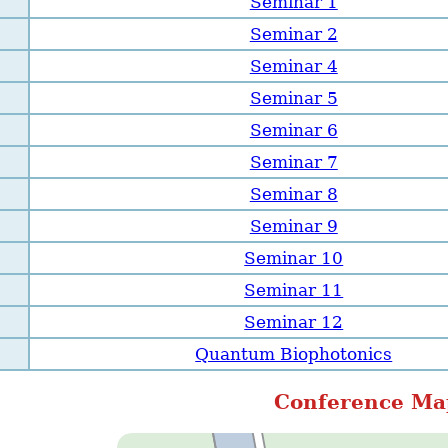
Seminar 1
Seminar 2
Seminar 4
Seminar 5
Seminar 6
Seminar 7
Seminar 8
Seminar 9
Seminar 10
Seminar 11
Seminar 12
Quantum Biophotonics
Conference Ma