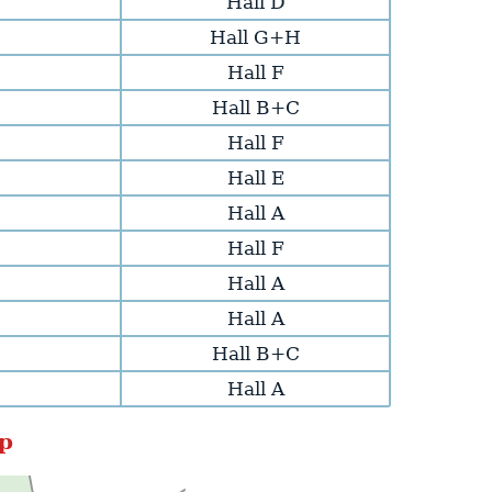
Hall D
Hall G+H
Hall F
Hall B+C
Hall F
Hall E
Hall A
Hall F
Hall A
Hall A
Hall B+C
Hall A
p