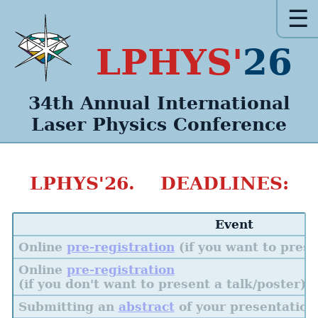
☰
LPHYS'
26
34th Annual
International
Laser Physics
Conference
LPHYS'26. DEADLINES:
Event
Online
pre-registration
(if you want to prese
Online
pre-registration
(if you don't want to present a talk/poster)
Submitting an
abstract
of your presentation