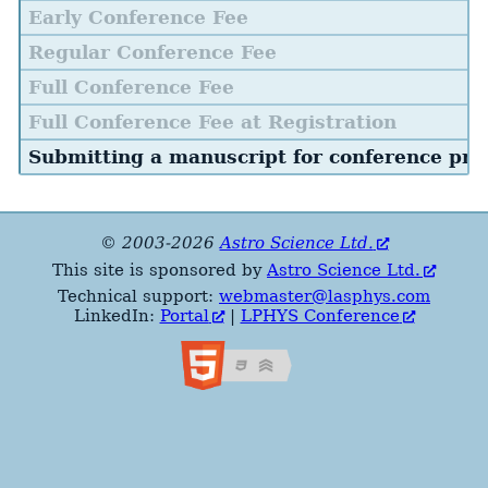
Early Conference Fee
Regular Conference Fee
Full Conference Fee
Full Conference Fee at Registration
Submitting a manuscript for conference pro
© 2003-2026
Astro Science Ltd.
This site is sponsored by
Astro Science Ltd.
Technical support:
webmaster@lasphys.com
LinkedIn:
Portal
|
LPHYS Conference