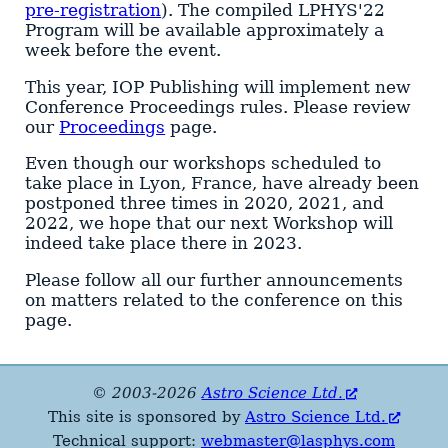
pre-registration
). The compiled LPHYS'22
Program will be available approximately a
week before the event.
This year, IOP Publishing will implement new
Conference Proceedings rules. Please review
our
Proceedings
page.
Even though our workshops scheduled to
take place in Lyon, France, have already been
postponed three times in 2020, 2021, and
2022, we hope that our next Workshop will
indeed take place there in 2023.
Please follow all our further announcements
on matters related to the conference on this
page.
© 2003-2026
Astro Science Ltd.
This site is sponsored by
Astro Science Ltd.
Technical support:
webmaster@lasphys.com