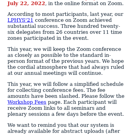
July 22, 2022
, in the online format on Zoom.
According to most participants, last year, our
LPHYS'21
conference on Zoom achieved
substantial success. Three hundred twenty-
six delegates from 26 countries over 11 time
zones participated in the event.
This year, we will keep the Zoom conference
as closely as possible to the standard in-
person format of the previous years. We hope
the cordial atmosphere that had always ruled
at our annual meetings will continue.
This year, we will follow a simplified schedule
for collecting conference fees. The fee
amounts have been slashed. Please follow the
Workshop Fees
page. Each participant will
receive Zoom links to all seminars and
plenary sessions a few days before the event.
We want to remind you that our system is
already available for abstract uploads (after