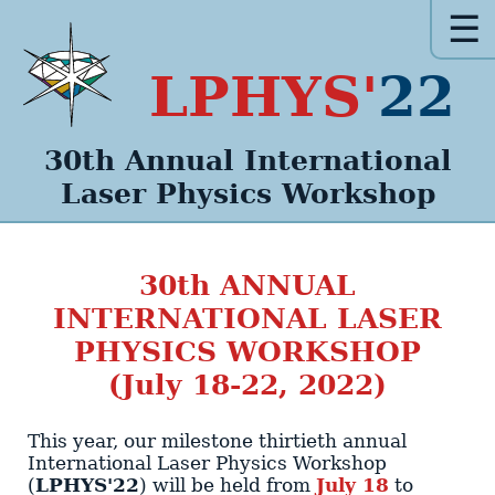
☰
LPHYS'
22
30th Annual
International
Laser Physics
Workshop
30th
ANNUAL
INTERNATIONAL LASER
PHYSICS WORKSHOP
(July 18-22, 2022)
This year, our milestone
thirtieth annual
International Laser Physics Workshop
(
LPHYS'22
)
will be held from
July 18
to