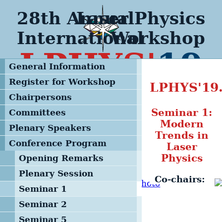
28th Annual
Laser Physics
International
Workshop
LPHYS'
19
General Information
Register for Workshop
LPHYS'1
Chairpersons
Seminar 1:
Committees
Modern
Steering Committee
Plenary Speakers
Trends in
Advisory & Program
Conference Program
Laser
Committee
Physics
Opening Remarks
Local Organizing
Plenary Session
Committee
Co-chairs:
Seminar 1
Management Team
Seminar 2
Seminar 5