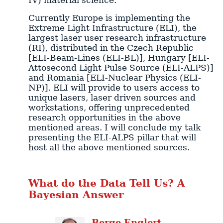
Currently Europe is implementing the
Extreme Light Infrastructure (ELI), the
largest laser user research infrastructure
(RI), distributed in the Czech Republic
[ELI-Beam-Lines (ELI-BL)], Hungary [ELI-
Attosecond Light Pulse Source (ELI-ALPS)]
and Romania [ELI-Nuclear Physics (ELI-
NP)]. ELI will provide to users access to
unique lasers, laser driven sources and
workstations, offering unprecedented
research opportunities in the above
mentioned areas. I will conclude my talk
presenting the ELI-ALPS pillar that will
host all the above mentioned sources.
What do the Data Tell Us? A
Bayesian Answer
Berge
Englert