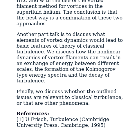
BEC and with the use of the vortex
filament method for vortices in the
superfluid helium. The conclusion is that
the best way is a combination of these two
approaches.
Another part talk is to discuss what
elements of vortex dynamics would lead to
basic features of theory of classical
turbulence. We discuss how the nonlinear
dynamics of vortex filaments can result in
an exchange of energy between different
scales, the formation of the Kolmogorov
type energy spectra and the decay of
turbulence.
Finally, we discuss whether the outlined
issues are relevant to classical turbulence,
or that are other phenomena.
References:
[1] U Frisch, Turbulence (Cambridge
University Press, Cambridge, 1995)