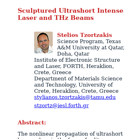
Sculptured Ultrashort Intense
Laser and THz Beams
Stelios
Tzortzakis
Science Program
, Texas
A&M University at Qatar,
Doha
,
Qatar
Institute of Electronic Structure
and Laser
, FORTH,
Heraklion
,
Crete
,
Greece
Department of Materials Science
and Technology
, University of
Crete,
Heraklion
,
Crete
,
Greece
stylianos.tzortzakis@tamu.edu
stzortz@iesl.forth.gr
Abstract:
The nonlinear propagation of ultrashort