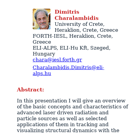
Dimitris
Charalambidis
University of Crete
,
Heraklion
,
Crete
,
Greece
FORTH-IESL
,
Heraklion
,
Crete
,
Greece
ELI-ALPS
, ELI-Hu Kft,
Szeged
,
Hungary
chara@iesl.forth.gr
Charalambidis.Dimitris@eli-
alps.hu
Abstract:
In this presentation I will give an overview
of the basic concepts and characteristics of
advanced laser driven radiation and
particle sources as well as selected
applications of them in tracking and
visualizing structural dynamics with the