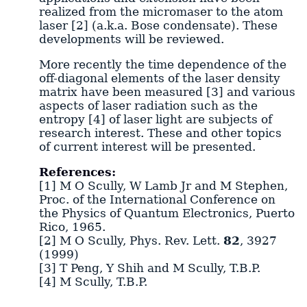
realized from the micromaser to the atom
laser [2] (a.k.a. Bose condensate). These
developments will be reviewed.
More recently the time dependence of the
off-diagonal elements of the laser density
matrix have been measured [3] and various
aspects of laser radiation such as the
entropy [4] of laser light are subjects of
research interest. These and other topics
of current interest will be presented.
References:
[1] M O Scully, W Lamb Jr and M Stephen,
Proc. of the International Conference on
the Physics of Quantum Electronics, Puerto
Rico, 1965.
[2] M O Scully, Phys. Rev. Lett.
82
, 3927
(1999)
[3] T Peng, Y Shih and M Scully, T.B.P.
[4] M Scully, T.B.P.