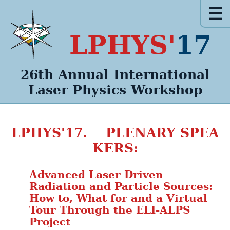
☰
LPHYS'
17
26th Annual
International
Laser Physics
Workshop
LPHYS'17. PLENARY SPEA
KERS:
Advanced Laser Driven
Radiation and Particle Sources:
How to, What for and a Virtual
Tour Through the ELI-ALPS
Project