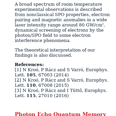
A broad spectrum of room temperature
experimental observations is described
from nonclassical SPO properties, electron
pairing and magnetic anomalies in a wide
laser intensity range around 80 GW/cm
,
2
dynamical screening of electrons by the
photon/SPO field to some electron
interference phenomena.
The theoretical interpretation of our
findings is also discussed.
References:
[1] N Kroó, P Rácz and S Varró, Europhys.
Lett.
105
, 67003 (2014)
[2] N Kroó, P Rácz and S Varró, Europhys.
Lett.
110
, 67008 (2015)
[3] N Kroó, P Rácz and I Tüttő, Europhys.
Lett.
115
, 27010 (2016)
Photon Echo Quantum Memory