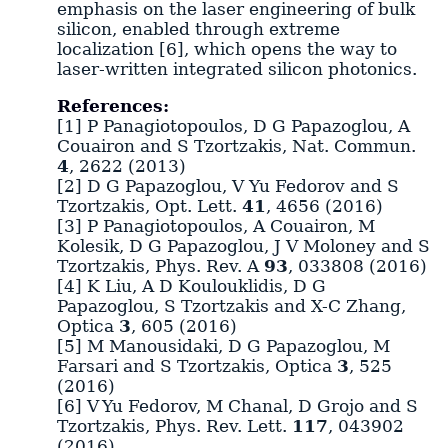
emphasis on the laser engineering of bulk
silicon, enabled through extreme
localization [6], which opens the way to
laser-written integrated silicon photonics.
References:
[1] P Panagiotopoulos, D G Papazoglou, A
Couairon and S Tzortzakis, Nat. Commun.
4
, 2622 (2013)
[2] D G Papazoglou, V Yu Fedorov and S
Tzortzakis, Opt. Lett.
41
, 4656 (2016)
[3] P Panagiotopoulos, A Couairon, M
Kolesik, D G Papazoglou, J V Moloney and S
Tzortzakis, Phys. Rev. A
93
, 033808 (2016)
[4] K Liu, A D Koulouklidis, D G
Papazoglou, S Tzortzakis and X-C Zhang,
Optica
3
, 605 (2016)
[5] M Manousidaki, D G Papazoglou, M
Farsari and S Tzortzakis, Optica
3
, 525
(2016)
[6] V Yu Fedorov, M Chanal, D Grojo and S
Tzortzakis, Phys. Rev. Lett.
117
, 043902
(2016)