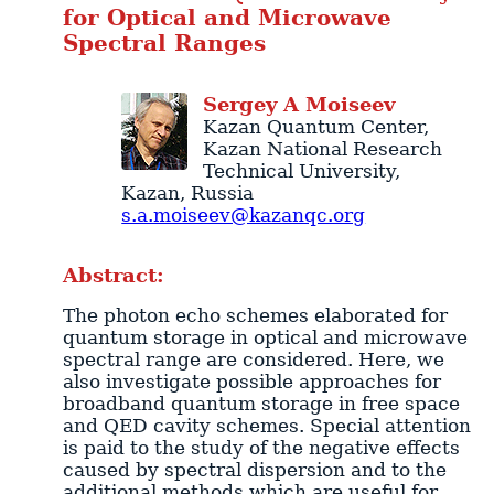
for Optical and Microwave
Spectral Ranges
Sergey
A
Moiseev
Kazan Quantum Center
,
Kazan National Research
Technical University,
Kazan
,
Russia
s.a.moiseev@kazanqc.org
Abstract:
The photon echo schemes elaborated for
quantum storage in optical and microwave
spectral range are considered. Here, we
also investigate possible approaches for
broadband quantum storage in free space
and QED cavity schemes. Special attention
is paid to the study of the negative effects
caused by spectral dispersion and to the
additional methods which are useful for