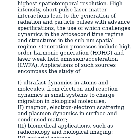
highest spatiotemporal resolution. High
intensity, short pulse laser-matter
interactions lead to the generation of
radiation and particle pulses with advance
specifications, the use of which challenges
dynamics in the attosecond time regime
and structures in the sub-nm spatial
regime. Generation processes include high
order harmonic generation (HOHG) and
laser weak field emission/acceleration
(LWFA). Applications of such sources
encompass the study of
I) ultrafast dynamics in atoms and
molecules, from electron and reaction
dynamics in small systems to charge
migration in biological molecules;
II) magnon, electron-electron scattering
and plasmon dynamics in surface and
condensed matter;
III) biomedical applications, such as
radiobiology and biological imaging;
IV) material science.