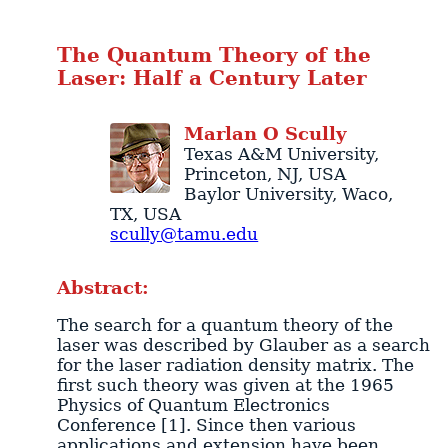
The Quantum Theory of the
Laser: Half a Century Later
Marlan
O
Scully
Texas A&M University
,
Princeton
,
NJ
,
USA
Baylor University
,
Waco
,
TX
,
USA
scully@tamu.edu
Abstract:
The search for a quantum theory of the
laser was described by Glauber as a search
for the laser radiation density matrix. The
first such theory was given at the 1965
Physics of Quantum Electronics
Conference [1]. Since then various
applications and extension have been