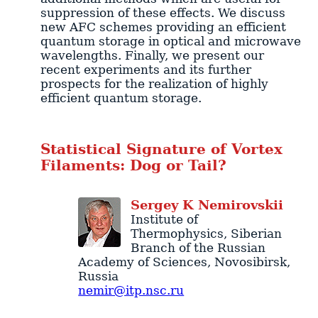
suppression of these effects. We discuss
new AFC schemes providing an efficient
quantum storage in optical and microwave
wavelengths. Finally, we present our
recent experiments and its further
prospects for the realization of highly
efficient quantum storage.
Statistical Signature of Vortex
Filaments: Dog or Tail?
Sergey
K
Nemirovskii
Institute of
Thermophysics
, Siberian
Branch of the Russian
Academy of Sciences,
Novosibirsk
,
Russia
nemir@itp.nsc.ru