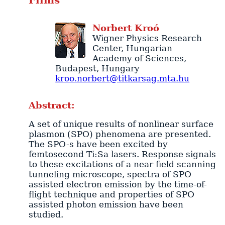
Films
Norbert
Kroó
Wigner Physics Research
Center
, Hungarian
Academy of Sciences,
Budapest
,
Hungary
kroo.norbert@titkarsag.mta.hu
Abstract:
A set of unique results of nonlinear surface
plasmon (SPO) phenomena are presented.
The SPO-s have been excited by
femtosecond Ti:Sa lasers. Response signals
to these excitations of a near field scanning
tunneling microscope, spectra of SPO
assisted electron emission by the time-of-
flight technique and properties of SPO
assisted photon emission have been
studied.