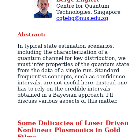
Centre for Quantum
Technologies
,
Singapore
cqtebg@nus.edu.sg
Abstract:
In typical state estimation scenarios,
including the characterization of a
quantum channel for key distribution, we
must infer properties of the quantum state
from the data of a single run. Standard
frequentist concepts, such as confidence
intervals, are not useful here. Instead one
has to rely on the credible intervals
obtained in a Bayesian approach. I'll
discuss various aspects of this matter.
Some Delicacies of Laser Driven
Nonlinear Plasmonics in Gold