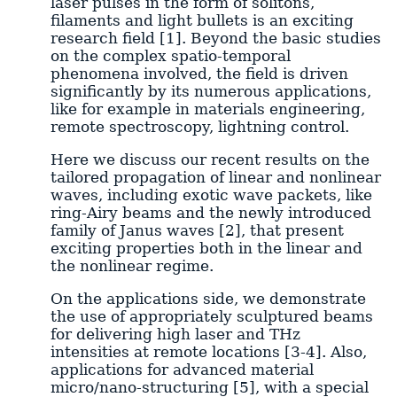
laser pulses in the form of solitons,
filaments and light bullets is an exciting
research field [1]. Beyond the basic studies
on the complex spatio-temporal
phenomena involved, the field is driven
significantly by its numerous applications,
like for example in materials engineering,
remote spectroscopy, lightning control.
Here we discuss our recent results on the
tailored propagation of linear and nonlinear
waves, including exotic wave packets, like
ring-Airy beams and the newly introduced
family of Janus waves [2], that present
exciting properties both in the linear and
the nonlinear regime.
On the applications side, we demonstrate
the use of appropriately sculptured beams
for delivering high laser and THz
intensities at remote locations [3-4]. Also,
applications for advanced material
micro/nano-structuring [5], with a special