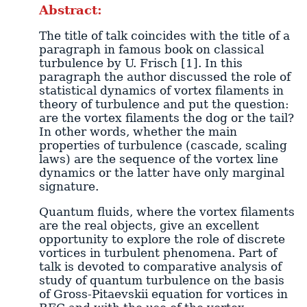
Abstract:
The title of talk coincides with the title of a
paragraph in famous book on classical
turbulence by U. Frisch [1]. In this
paragraph the author discussed the role of
statistical dynamics of vortex filaments in
theory of turbulence and put the question:
are the vortex filaments the dog or the tail?
In other words, whether the main
properties of turbulence (cascade, scaling
laws) are the sequence of the vortex line
dynamics or the latter have only marginal
signature.
Quantum fluids, where the vortex filaments
are the real objects, give an excellent
opportunity to explore the role of discrete
vortices in turbulent phenomena. Part of
talk is devoted to comparative analysis of
study of quantum turbulence on the basis
of Gross-Pitaevskii equation for vortices in