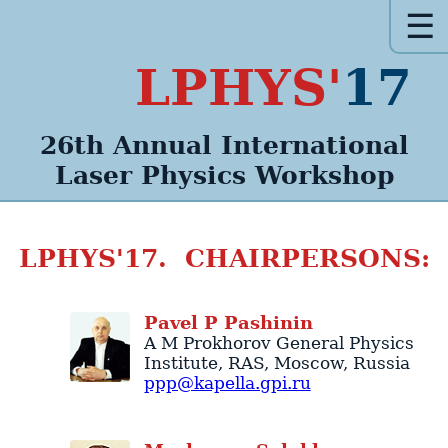
☰
LPHYS'
17
26th Annual
International
Laser Physics
Workshop
LPHYS'17. CHAIRPERSONS:
Pavel
P
Pashinin
A M Prokhorov General Physics
Institute
, RAS,
Moscow
,
Russia
ppp@kapella.gpi.ru