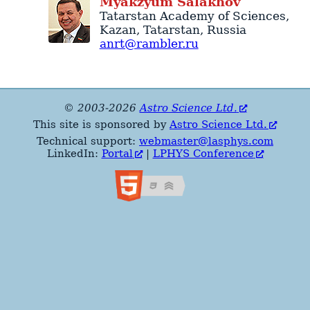
Myakzyum
Salakhov
Tatarstan Academy of Sciences
,
Kazan
,
Tatarstan
,
Russia
anrt@rambler.ru
© 2003-2026
Astro Science Ltd.
This site is sponsored by
Astro Science Ltd.
Technical support:
webmaster@lasphys.com
LinkedIn:
Portal
|
LPHYS Conference