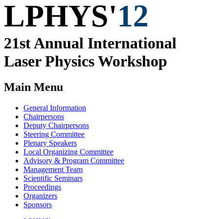
LPHYS'
12
21st Annual
International
Laser Physics
Workshop
Main Menu
General Information
Chairpersons
Deputy Chairpersons
Steering Committee
Plenary Speakers
Local Organizing Committee
Advisory & Program Committee
Management Team
Scientific Seminars
Proceedings
Organizers
Sponsors