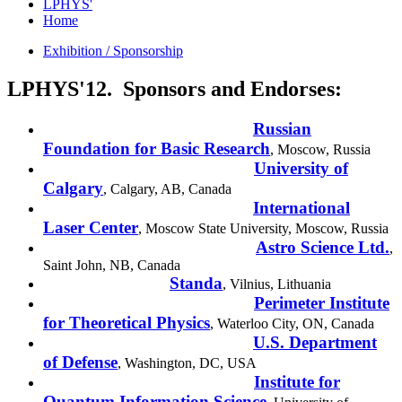
LPHYS'
Home
Exhibition / Sponsorship
LPHYS'12. Sponsors and Endorses:
Russian
Foundation for Basic Research
,
Moscow
,
Russia
University of
Calgary
,
Calgary
,
AB
,
Canada
International
Laser Center
, Moscow State University,
Moscow
,
Russia
Astro Science Ltd.
,
Saint John
,
NB
,
Canada
Standa
,
Vilnius
,
Lithuania
Perimeter Institute
for Theoretical Physics
,
Waterloo City
,
ON
,
Canada
U.S. Department
of Defense
,
Washington
,
DC
,
USA
Institute for
Quantum Information Science