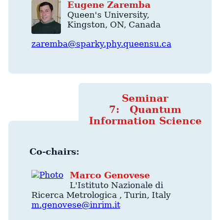
Eugene
Zaremba
Queen's University
,
Kingston
,
ON
,
Canada
zaremba@sparky.phy.queensu.ca
Seminar
7: Quantum
Information Science
Co-chairs:
Marco
Genovese
L'Istituto Nazionale di
Ricerca Metrologica
,
Turin
,
Italy
m.genovese@inrim.it