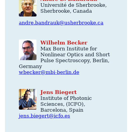
Université de Sherbrooke
,
Sherbrooke
,
Canada
andre.bandrauk@usherbrooke.ca
Wilhelm
Becker
Max Born Institute for
Nonlinear Optics and Short
Pulse Spectroscopy
,
Berlin
,
Germany
wbecker@mbi-berlin.de
Jens
Biegert
Institute of Photonic
Sciences
, (ICFO),
Barcelona
,
Spain
jens.biegert@icfo.es