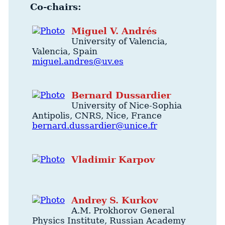
Co-chairs:
Miguel
V.
Andrés
University of Valencia
,
Valencia
,
Spain
miguel.andres@uv.es
Bernard
Dussardier
University of Nice-Sophia
Antipolis
, CNRS,
Nice
,
France
bernard.dussardier@unice.fr
Vladimir
Karpov
Andrey
S.
Kurkov
A.M. Prokhorov General
Physics Institute
, Russian Academy