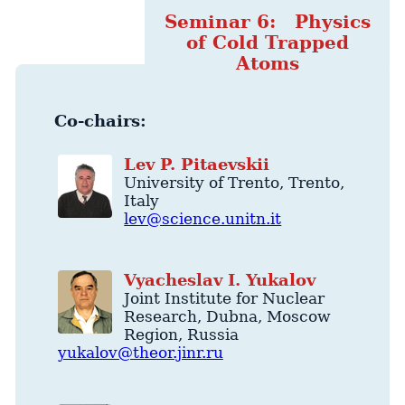
Seminar 6: Physics
of Cold Trapped
Atoms
Co-chairs:
Lev
P.
Pitaevskii
University of Trento
,
Trento
,
Italy
lev@science.unitn.it
Vyacheslav
I.
Yukalov
Joint Institute for Nuclear
Research
,
Dubna
,
Moscow
Region
,
Russia
yukalov@theor.jinr.ru