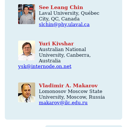
See
Leang
Chin
Laval University
,
Québec
City
,
QC
,
Canada
slchin@phy.ulaval.ca
Yuri
Kivshar
Australian National
University
,
Canberra
,
Australia
ysk@internode.on.net
Vladimir
A.
Makarov
Lomonosov Moscow State
University
,
Moscow
,
Russia
makarov@ilc.edu.ru