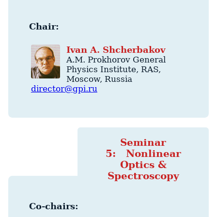
Chair:
Ivan
A.
Shcherbakov
A.M. Prokhorov General
Physics Institute
, RAS,
Moscow
,
Russia
director@gpi.ru
Seminar
5: Nonlinear
Optics &
Spectroscopy
Co-chairs: