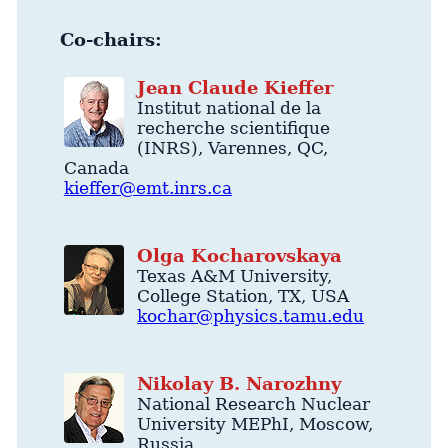
Co-chairs:
Jean
Claude
Kieffer
Institut national de la
recherche scientifique
(INRS)
,
Varennes
,
QC
,
Canada
kieffer@emt.inrs.ca
Olga
Kocharovskaya
Texas A&M University
,
College Station
,
TX
,
USA
kochar@physics.tamu.edu
Nikolay
B.
Narozhny
National Research Nuclear
University MEPhI
,
Moscow
,
Russia