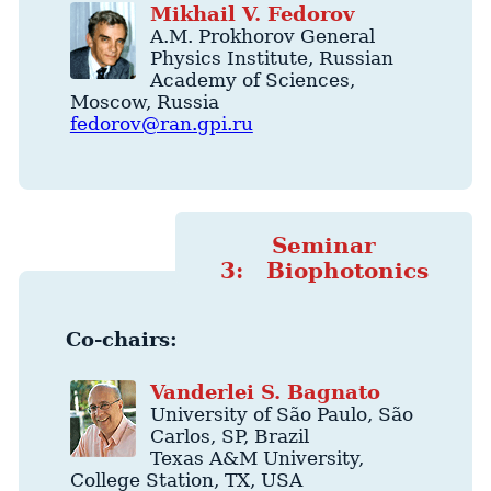
Mikhail
V.
Fedorov
A.M. Prokhorov General
Physics Institute
, Russian
Academy of Sciences,
Moscow
,
Russia
fedorov@ran.gpi.ru
Seminar
3: Biophotonics
Co-chairs:
Vanderlei
S.
Bagnato
University of São Paulo
,
São
Carlos
,
SP
,
Brazil
Texas A&M University
,
College Station
,
TX
,
USA