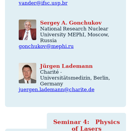
vander@ifsc.usp.br
Sergey
A.
Gonchukov
National Research Nuclear
University MEPhI
,
Moscow
,
Russia
gonchukov@mephi.ru
Jürgen
Lademann
Charité -
Universitätsmedizin
,
Berlin
,
Germany
juergen.lademann@charite.de
Seminar 4: Physics
of Lasers