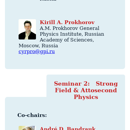
Kirill
A.
Prokhorov
A.M. Prokhorov General
Physics Institute
, Russian
Academy of Sciences,
Moscow
,
Russia
cyrpro@gpi.ru
Seminar 2: Strong
Field & Attosecond
Physics
Co-chairs:
André
D.
Bandrauk