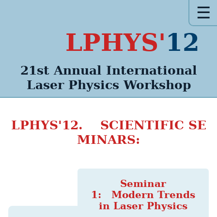
☰
LPHYS'
12
21st Annual
International
Laser Physics
Workshop
LPHYS'12. SCIENTIFIC SE
MINARS:
Seminar
1: Modern Trends
in Laser Physics