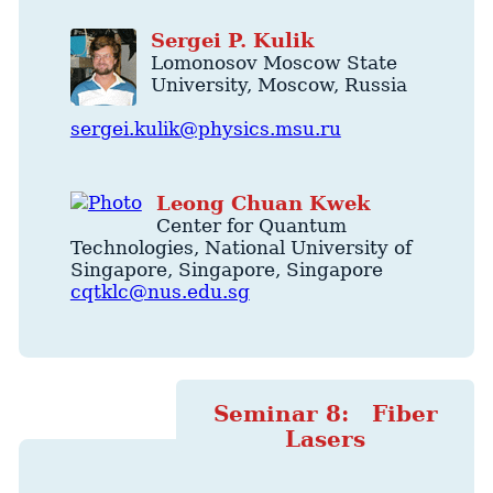
Sergei
P.
Kulik
Lomonosov Moscow State
University
,
Moscow
,
Russia
sergei.kulik@physics.msu.ru
Leong
Chuan
Kwek
Center for Quantum
Technologies
, National University of
Singapore,
Singapore
,
Singapore
cqtklc@nus.edu.sg
Seminar 8: Fiber
Lasers