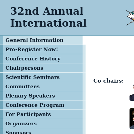
32nd Annual
International
General Information
Pre-Register Now!
Conference History
Chairpersons
Scientific Seminars
Co-chairs:
Committees
Program Committee
Plenary Speakers
Advisory Committee
Conference Program
Local Organizing
General Schedule
For Participants
Committee
Opening Remarks
Registration Form
Organizers
Management Team
Plenary Session
Deadlines
Sponsors