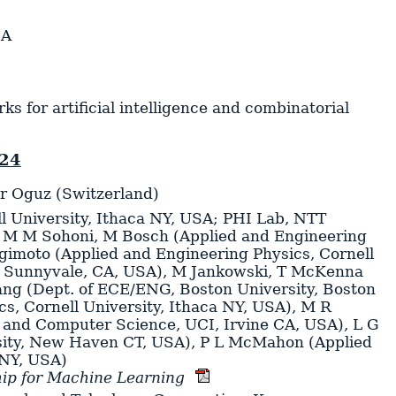
SA
 for artificial intelligence and combinatorial
024
er Oguz (Switzerland)
l University, Ithaca NY, USA; PHI Lab, NTT
,
M M Sohoni
,
M Bosch
(Applied and Engineering
gimoto
(Applied and Engineering Physics, Cornell
, Sunnyvale, CA, USA)
,
M Jankowski
,
T McKenna
ang
(Dept. of ECE/ENG, Boston University, Boston
s, Cornell University, Ithaca NY, USA)
,
M R
 and Computer Science, UCI, Irvine CA, USA)
,
L G
sity, New Haven CT, USA)
,
P L McMahon
(Applied
 NY, USA)
ip for Machine Learning