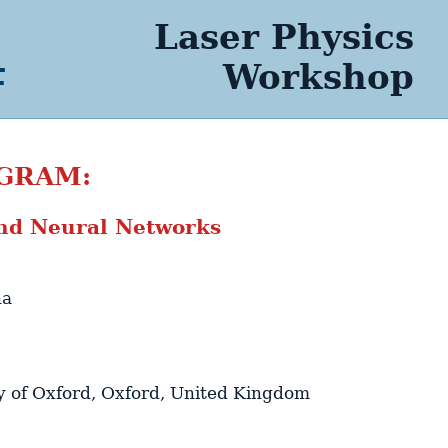
Laser Physics
4
Workshop
GRAM:
nd Neural Networks
na
y of Oxford
,
Oxford
,
United Kingdom