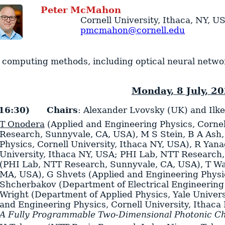
Peter
McMahon
Cornell University
,
Ithaca
,
NY
,
U
pmcmahon@cornell.edu
 computing methods, including optical neural networks
Monday, 8 July, 2
16:30)
Chairs
: Alexander Lvovsky (UK) and Ilk
T Onodera
(Applied and Engineering Physics, Cornel
Research, Sunnyvale, CA, USA)
,
M S Stein
,
B A Ash
Physics, Cornell University, Ithaca NY, USA)
,
R Yana
University, Ithaca NY, USA; PHI Lab, NTT Research
(PHI Lab, NTT Research, Sunnyvale, CA, USA)
,
T W
MA, USA)
,
G Shvets
(Applied and Engineering Physic
Shcherbakov
(Department of Electrical Engineering
Wright
(Department of Applied Physics, Yale Univer
and Engineering Physics, Cornell University, Ithaca
A Fully Programmable Two-Dimensional Photonic Ch