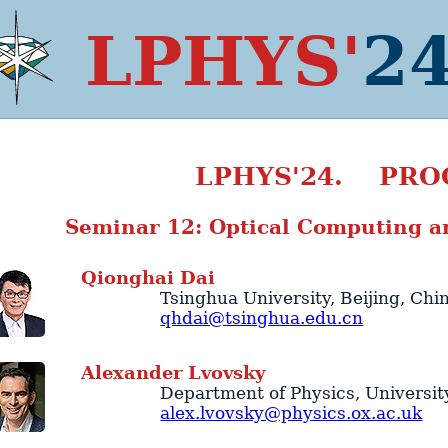
LPHYS'
2
LPHYS'24. PRO
Seminar 12: Optical Computing a
Qionghai
Dai
Tsinghua University
,
Beijing
,
Chi
qhdai@tsinghua.edu.cn
Alexander
Lvovsky
Department of Physics
,
Universit
alex.lvovsky@physics.ox.ac.uk