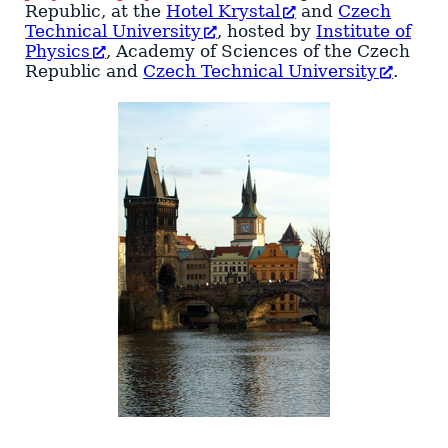
Republic
, at the
Hotel Krystal
and
Czech
Technical University
, hosted by
Institute of
Physics
, Academy of Sciences of the Czech
Republic and
Czech Technical University
.