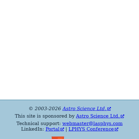
© 2003-2026
Astro Science Ltd.
This site is sponsored by
Astro Science Ltd.
Technical support:
webmaster@lasphys.com
LinkedIn:
Portal
|
LPHYS Conference