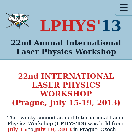
☰
LPHYS'
13
22nd Annual
International
Laser Physics
Workshop
22nd
INTERNATIONAL
LASER PHYSICS
WORKSHOP
(Prague, July 15-19, 2013)
The twenty second annual International Laser
Physics Workshop (
LPHYS'13
)
was held from
July 15
to
July 19, 2013
in
Prague
,
Czech