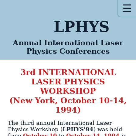
☰
LPHYS
Annual
International
Laser
Physics
Conferences
3rd
INTERNATIONAL
LASER PHYSICS
WORKSHOP
(New York, October 10-14,
1994)
The third annual International Laser
LPHYS'94
Physics Workshop (
)
was held
October 10
October 14, 1994
from
to
in