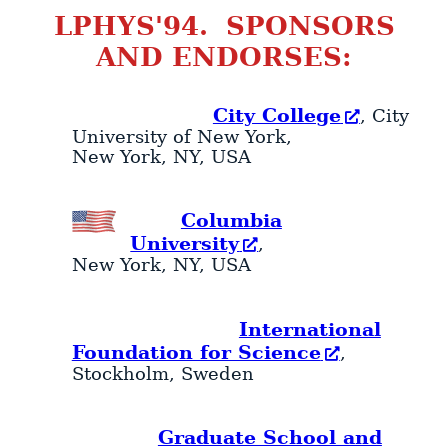
LPHYS'94. SPONSORS
AND ENDORSES:
City College
, City
University of New York,
New York
,
NY
,
USA
Columbia
University
,
New York
,
NY
,
USA
International
Foundation for Science
,
Stockholm
,
Sweden
Graduate School and