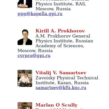
Physics Institute
, RAS,
Moscow
,
Russia
ppp@kapella.gpi.ru
Kirill
A.
Prokhorov
A.M. Prokhorov General
Physics Institute
, Russian
Academy of Sciences,
Moscow
,
Russia
cyrpro@gpi.ru
Vitalij
V.
Samartsev
Zavoisky Physical Technical
Institute
,
Kazan
,
Russia
samartsev@kfti.knc.ru
Marlan
O
Scully