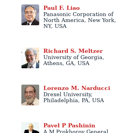
Paul
F.
Liao
Panasonic Corporation of
North America
,
New York
,
NY
,
USA
Richard
S.
Meltzer
University of Georgia
,
Athens
,
GA
,
USA
Lorenzo
M.
Narducci
Drexel University
,
Philadelphia
,
PA
,
USA
Pavel
P
Pashinin
A M Prokhorov General