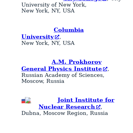
University of New York,
New York
,
NY
,
USA
Columbia
University
,
New York
,
NY
,
USA
A.M. Prokhorov
General Physics Institute
,
Russian Academy of Sciences,
Moscow
,
Russia
Joint Institute for
Nuclear Research
,
Dubna
,
Moscow Region
,
Russia