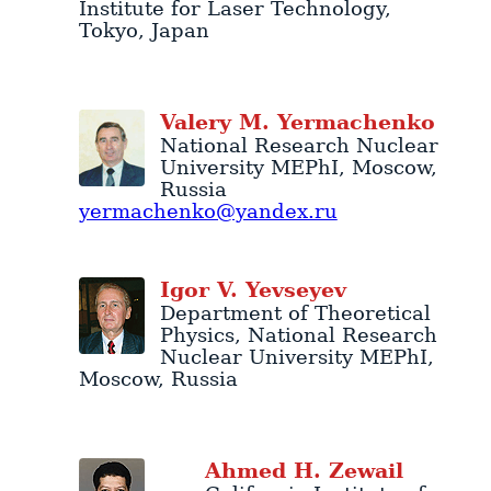
Institute for Laser Technology
,
Tokyo
,
Japan
Valery
M.
Yermachenko
National Research Nuclear
University MEPhI
,
Moscow
,
Russia
yermachenko@yandex.ru
Igor
V.
Yevseyev
Department of Theoretical
Physics
,
National Research
Nuclear University MEPhI
,
Moscow
,
Russia
Ahmed
H.
Zewail