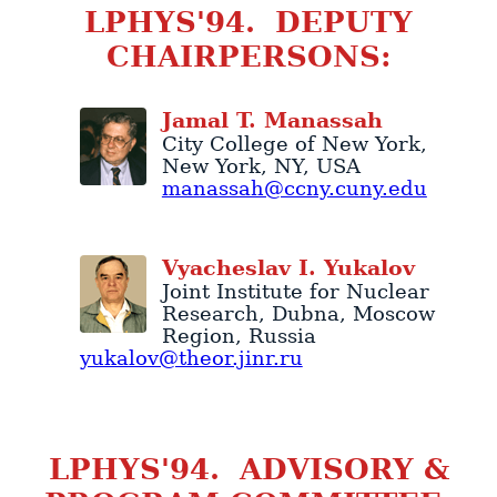
LPHYS'94. DEPUTY
CHAIRPERSONS:
Jamal
T.
Manassah
City College of New York
,
New York
,
NY
,
USA
manassah@ccny.cuny.edu
Vyacheslav
I.
Yukalov
Joint Institute for Nuclear
Research
,
Dubna
,
Moscow
Region
,
Russia
yukalov@theor.jinr.ru
LPHYS'94. ADVISORY &