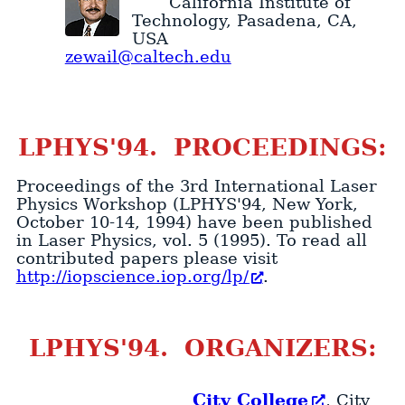
California Institute of
Technology
,
Pasadena
,
CA
,
USA
zewail@caltech.edu
LPHYS'94. PROCEEDINGS:
Proceedings of the 3rd International Laser
Physics Workshop (LPHYS'94, New York,
October 10-14, 1994) have been published
in Laser Physics, vol. 5 (1995). To read all
contributed papers please visit
http://iopscience.iop.org/lp/
.
LPHYS'94. ORGANIZERS:
City College
, City