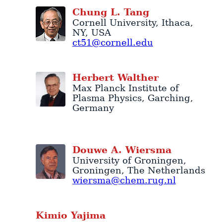
Chung
L.
Tang
Cornell University
,
Ithaca
,
NY
,
USA
ct51@cornell.edu
Herbert
Walther
Max Planck Institute of
Plasma Physics
,
Garching
,
Germany
Douwe
A.
Wiersma
University of Groningen
,
Groningen
,
The Netherlands
wiersma@chem.rug.nl
Kimio
Yajima