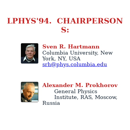
LPHYS'94. CHAIRPERSON
S:
Sven
R.
Hartmann
Columbia University
,
New
York
,
NY
,
USA
srh@phys.columbia.edu
Alexander
M.
Prokhorov
General Physics
Institute
, RAS,
Moscow
,
Russia