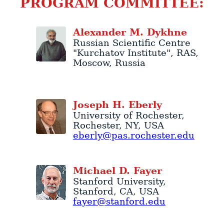
PROGRAM COMMITTEE:
Alexander
M.
Dykhne
Russian Scientific Centre
"Kurchatov Institute"
, RAS,
Moscow
,
Russia
Joseph
H.
Eberly
University of Rochester
,
Rochester
,
NY
,
USA
eberly@pas.rochester.edu
Michael
D.
Fayer
Stanford University
,
Stanford
,
CA
,
USA
fayer@stanford.edu