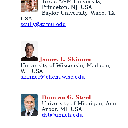
Texas A&M University
,
Princeton
,
NJ
,
USA
Baylor University
,
Waco
,
TX
,
USA
scully@tamu.edu
James
L.
Skinner
University of Wisconsin
,
Madison
,
WI
,
USA
skinner@chem.wisc.edu
Duncan
G.
Steel
University of Michigan
,
Ann
Arbor
,
MI
,
USA
dst@umich.edu