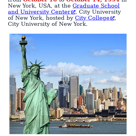
New York
,
USA
, at the
Graduate School
and University Center
, City University
of New York, hosted by
City College
,
City University of New York
.