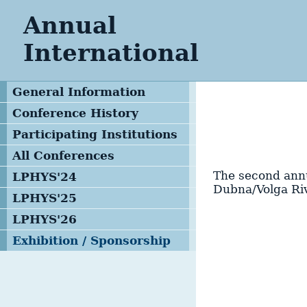
Annual
International
General Information
Conference History
Participating Institutions
All Conferences
The second annu
LPHYS'24
Dubna/Volga Ri
LPHYS'25
LPHYS'26
Exhibition / Sponsorship