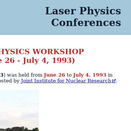
Laser Physics
Conferences
PHYSICS WORKSHOP
 26 - July 4, 1993)
93
)
was held from
June 26
to
July 4, 1993
in
osted by
Joint Institute for Nuclear Research
.