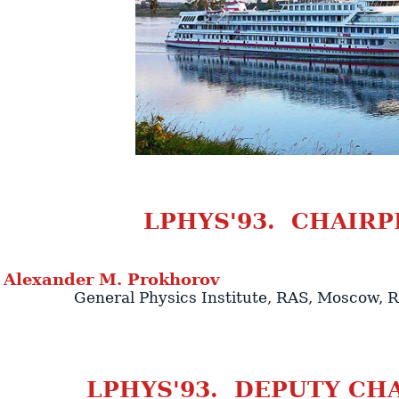
LPHYS'93. CHAIRP
Alexander
M.
Prokhorov
General Physics Institute
, RAS,
Moscow
,
R
LPHYS'93. DEPUTY CH