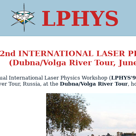
LPHYS
2nd
INTERNATIONAL LASER 
(Dubna/Volga River Tour, June
al International Laser Physics Workshop (
LPHYS'
ver Tour
,
Russia
, at the
Dubna/Volga River Tour
, h