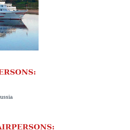
ERSONS:
ussia
AIRPERSONS: