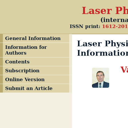
Laser Ph
(interna
ISSN print:
1612-20
General Information
Laser Physi
Information for
Informatio
Authors
Contents
V
Subscription
Online Version
Submit an Article